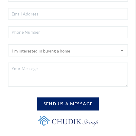
SEND US A MESSAGE