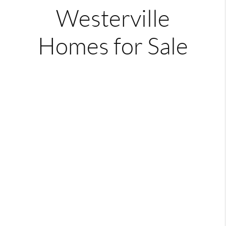
Westerville
Homes for Sale