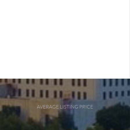
AVERAGE LISTING PRICE