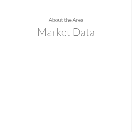
About the Area
Market Data