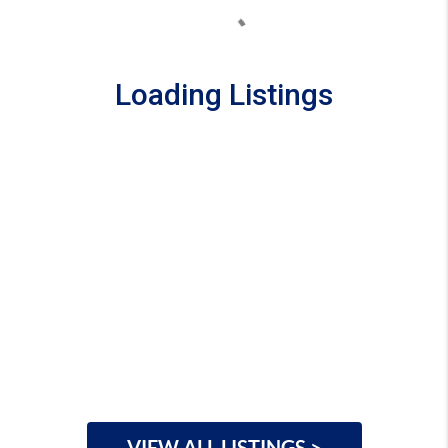
Loading Listings
VIEW ALL LISTINGS >