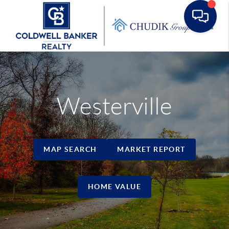
Toggle
Westerville
MAP SEARCH
MARKET REPORT
HOME VALUE