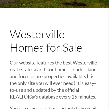
Westerville
Homes for Sale
Our website features the best Westerville
real estate search for homes, condos, land
and foreclosure properties available. It is
the only site you will ever need! It is easy-
to-use and updated by the official
REALTOR®’s database every 15 minutes.
You can save searches, and get daily email