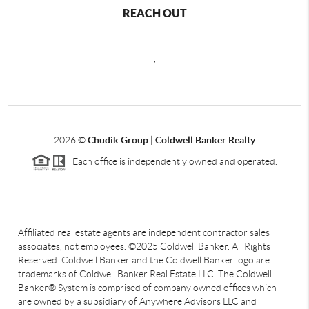
REACH OUT
,
2026
©
Chudik Group | Coldwell Banker Realty
Each office is independently owned and operated.
Affiliated real estate agents are independent contractor sales
associates, not employees. ©2025 Coldwell Banker. All Rights
Reserved. Coldwell Banker and the Coldwell Banker logo are
trademarks of Coldwell Banker Real Estate LLC. The Coldwell
Banker® System is comprised of company owned offices which
are owned by a subsidiary of Anywhere Advisors LLC and