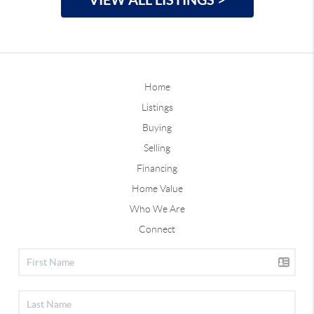
Home
Listings
Buying
Selling
Financing
Home Value
Who We Are
Connect