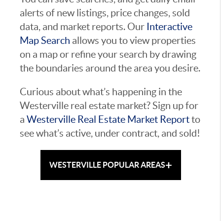
alerts of new listings, price changes, sold
data, and market reports. Our
Interactive
Map Search
allows you to view properties
on a map or refine your search by drawing
the boundaries around the area you desire.
Curious about what’s happening in the
Westerville real estate market? Sign up for
a
Westerville Real Estate Market Report
to
see what’s active, under contract, and sold!
+
WESTERVILLE POPULAR AREAS