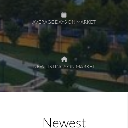
AVERAGE DAYS ON MARKET
NEW LISTINGS ON MARKET
Newest