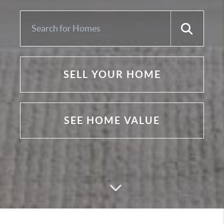
SELL YOUR HOME
SEE HOME VALUE