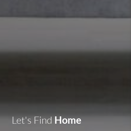
Home
Let's Find