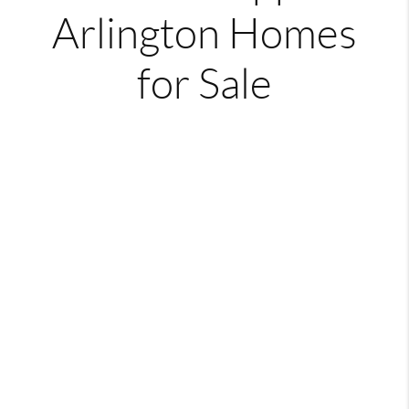
Arlington Homes
for Sale