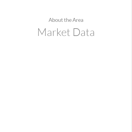
About the Area
Market Data