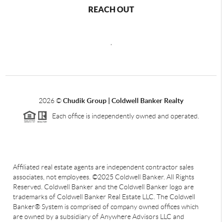
REACH OUT
,
2026
©
Chudik Group | Coldwell Banker Realty
Each office is independently owned and operated.
Affiliated real estate agents are independent contractor sales
associates, not employees. ©2025 Coldwell Banker. All Rights
Reserved. Coldwell Banker and the Coldwell Banker logo are
trademarks of Coldwell Banker Real Estate LLC. The Coldwell
Banker® System is comprised of company owned offices which
are owned by a subsidiary of Anywhere Advisors LLC and