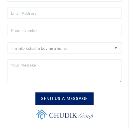
SEND US A MESSAGE