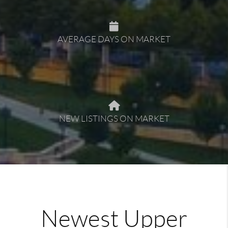
AVERAGE DAYS ON MARKET
NEW LISTINGS ON MARKET
Newest Upper