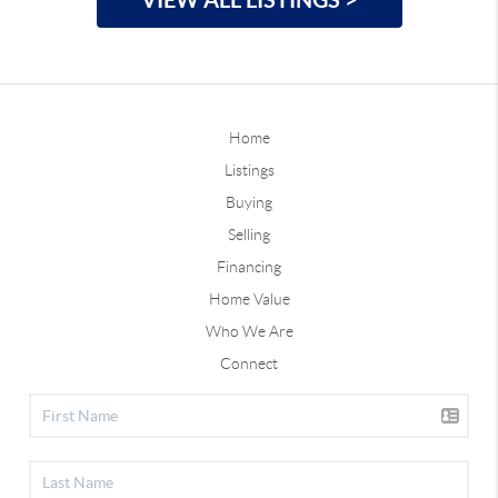
Home
Listings
Buying
Selling
Financing
Home Value
Who We Are
Connect