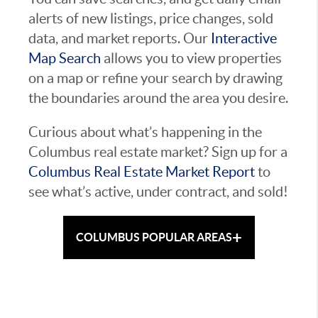
alerts of new listings, price changes, sold
data, and market reports. Our
Interactive
Map Search
allows you to view properties
on a map or refine your search by drawing
the boundaries around the area you desire.
Curious about what’s happening in the
Columbus real estate market? Sign up for a
Columbus Real Estate Market Report
to
see what’s active, under contract, and sold!
+
COLUMBUS POPULAR AREAS