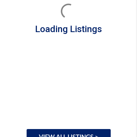
Loading Listings
VIEW ALL LISTINGS >