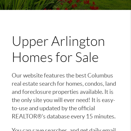
Upper Arlington
Homes for Sale
Our website features the best Columbus
real estate search for homes, condos, land
and foreclosure properties available. It is
the only site you will ever need! It is easy-
to-use and updated by the official
REALTOR®’s database every 15 minutes.
You can save searches, and get daily email