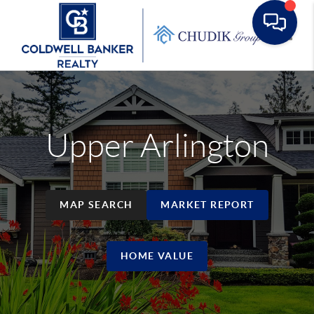
Toggle
Upper Arlington
MAP SEARCH
MARKET REPORT
HOME VALUE