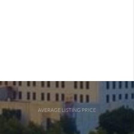
AVERAGE LISTING PRICE