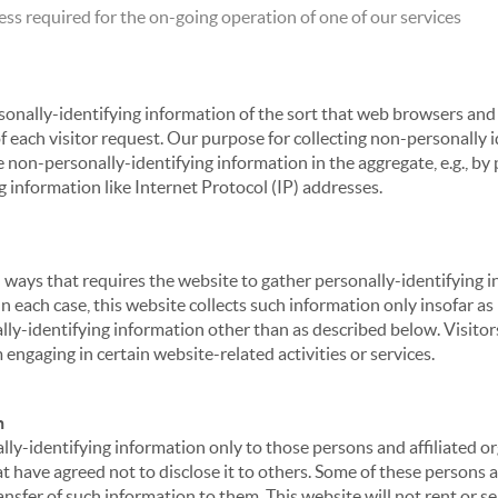
ss required for the on-going operation of one of our services
sonally-identifying information of the sort that web browsers and 
of each visitor request. Our purpose for collecting non-personally
 non-personally-identifying information in the aggregate, e.g., by p
g information like Internet Protocol (IP) addresses.
 in ways that requires the website to gather personally-identifyin
 each case, this website collects such information only insofar as i
ally-identifying information other than as described below. Visitor
engaging in certain website-related activities or services.
n
ly-identifying information only to those persons and affiliated or
hat have agreed not to disclose it to others. Some of these persons
nsfer of such information to them. This website will not rent or se