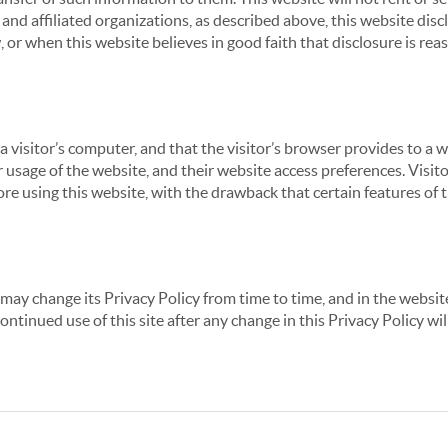
nd affiliated organizations, as described above, this website disc
 or when this website believes in good faith that disclosure is reas
 a visitor’s computer, and that the visitor’s browser provides to a 
ir usage of the website, and their website access preferences. Visi
re using this website, with the drawback that certain features of 
may change its Privacy Policy from time to time, and in the website
continued use of this site after any change in this Privacy Policy w