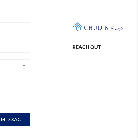
REACH OUT
,
A MESSAGE