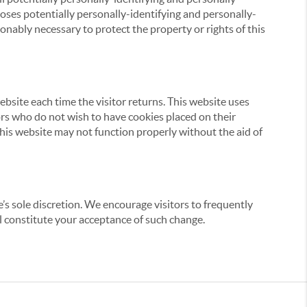
loses potentially personally-identifying and personally-
onably necessary to protect the property or rights of this
website each time the visitor returns. This website uses
tors who do not wish to have cookies placed on their
this website may not function properly without the aid of
’s sole discretion. We encourage visitors to frequently
ill constitute your acceptance of such change.