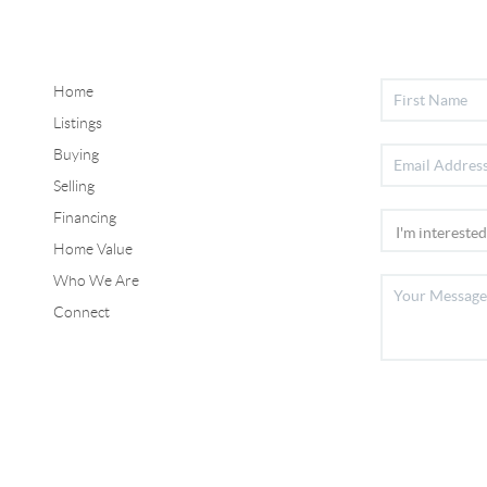
Home
Listings
Buying
Selling
Financing
Home Value
Who We Are
Connect