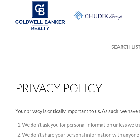
SEARCH LIS
PRIVACY POLICY
Your privacy is critically important to us. As such, we have
We don’t ask you for personal information unless we tru
We don’t share your personal information with anyone e