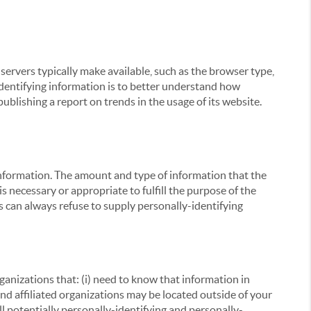
servers typically make available, such as the browser type,
 identifying information is to better understand how
ublishing a report on trends in the usage of its website.
g information. The amount and type of information that the
s necessary or appropriate to fulfill the purpose of the
s can always refuse to supply personally-identifying
ganizations that: (i) need to know that information in
 and affiliated organizations may be located outside of your
ll potentially personally-identifying and personally-