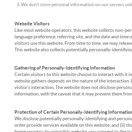
We don’t store personal information on our servers unle
Website Visitors
Like most website operators, this website collects non-per
language preference, referring site, and the date and time 
visitors use this website. From time to time, we may release
This website also collects potentially personally-identifyin
Gathering of Personally-Identifying Information
Certain visitors to this website choose to interact with it
website gathers depends on the nature of the interaction. In
visitor’s interaction. The website does not disclose person
information, with the caveat that it may prevent them from 
Protection of Certain Personally-Identifying Informatio
We disclose potentially personally-identifying and personal
order provide services available on this website, and (ii) t
home country; by using this website, you consent to the tra