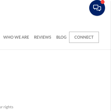
WHO WE ARE
REVIEWS
BLOG
CONNECT
r rights