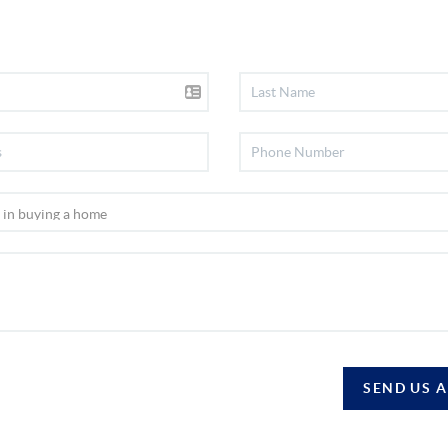
SEND US 