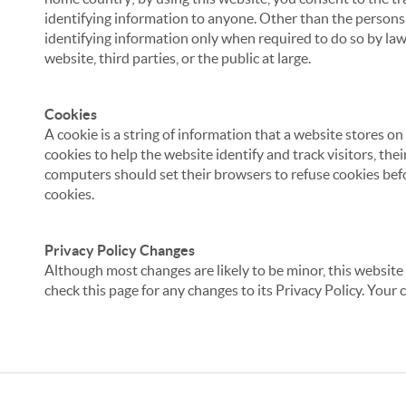
identifying information to anyone. Other than the persons a
identifying information only when required to do so by law,
website, third parties, or the public at large.
Cookies
A cookie is a string of information that a website stores on
cookies to help the website identify and track visitors, the
computers should set their browsers to refuse cookies befo
cookies.
Privacy Policy Changes
Although most changes are likely to be minor, this website 
check this page for any changes to its Privacy Policy. Your 