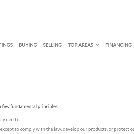
TINGS
BUYING
SELLING
TOP AREAS
FINANCING
 a few fundamental principles
ly need it
xcept to comply with the law, develop our products, or protect ou