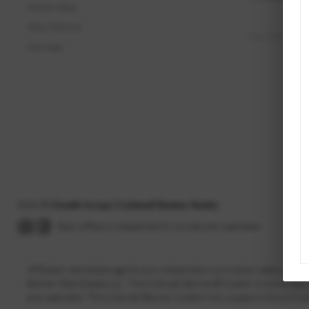
Home Value
Who We Are
Connect
2026
©
Chudik Group | Coldwell Banker Realty
Each office is independently owned and operated.
Affiliated real estate agents are independent contractor sales asso
Banker Real Estate LLC. The Coldwell Banker® System is comprised
and operated. The Coldwell Banker System fully supports the princip