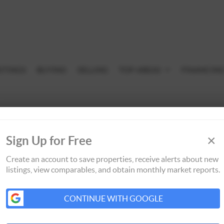
STINGS
BUYING
SELLING
TOP AREAS
FINANCIN
×
Sign Up for Free
Create an account to save properties, receive alerts about new
listings, view comparables, and obtain monthly market reports.
CONTINUE WITH GOOGLE