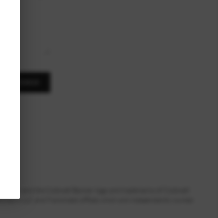
,
A MESSAGE
ll Banker and the Coldwell Banker logo are trademarks of Coldwell
dvisors LLC and franchised offices which are independently owned