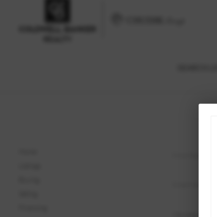
SEARCH LI
Home
Listings
Buying
Selling
Financing