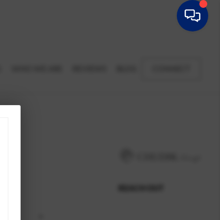
G
WHO WE ARE
REVIEWS
BLOG
CONNECT
REACH OUT