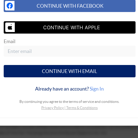
CONTINUE WITH FACEBOOK
CONTINUE WITH APPLE
Email
SEND US 
CONTINUE WITH EMAIL
Already have an account?
Sign In
By continuing you agree to the terms of service and conditions.
Privacy Policy
|
Terms & Conditions
ciates, not employees. ©2025 Coldwell Banker. All Rights Reserved. Coldwe
 of company owned offices which are owned by a subsidiary of Anywhere A
les of the Fair Housing Act and the Equal Opportunity Act.