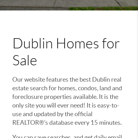
Dublin Homes for
Sale
Our website features the best Dublin real
estate search for homes, condos, land and
foreclosure properties available. It is the
only site you will ever need! It is easy-to-
use and updated by the official
REALTOR®’s database every 15 minutes.
You can save searches, and get daily email