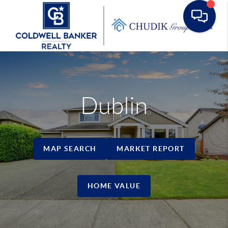
Toggle
Dublin
MAP SEARCH
MARKET REPORT
HOME VALUE