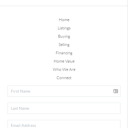
Home
Listings
Buying
Selling
Financing
Home Value
Who We Are
Connect