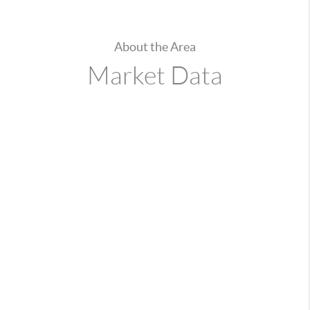
About the Area
Market Data