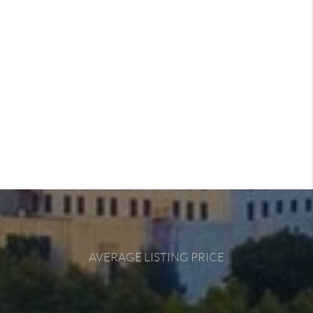
AVERAGE LISTING PRICE