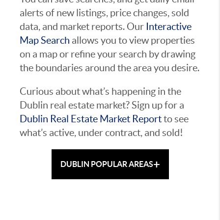
alerts of new listings, price changes, sold
data, and market reports. Our
Interactive
Map Search
allows you to view properties
on a map or refine your search by drawing
the boundaries around the area you desire.
Curious about what’s happening in the
Dublin real estate market? Sign up for a
Dublin Real Estate Market Report
to see
what’s active, under contract, and sold!
+
DUBLIN POPULAR AREAS