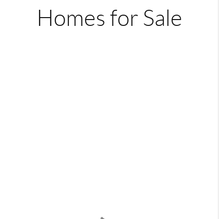
Homes for Sale