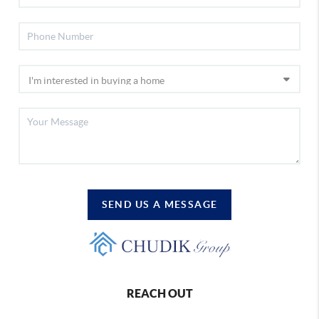
SEND US A MESSAGE
REACH OUT