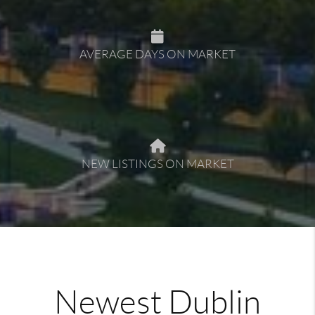
AVERAGE DAYS ON MARKET
NEW LISTINGS ON MARKET
Newest Dublin