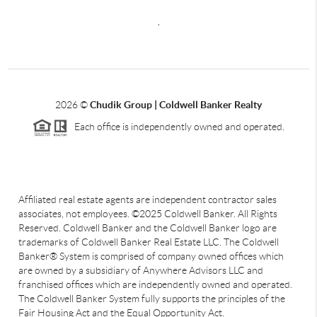
,
2026
©
Chudik Group | Coldwell Banker Realty
Each office is independently owned and operated.
Affiliated real estate agents are independent contractor sales
associates, not employees. ©2025 Coldwell Banker. All Rights
Reserved. Coldwell Banker and the Coldwell Banker logo are
trademarks of Coldwell Banker Real Estate LLC. The Coldwell
Banker® System is comprised of company owned offices which
are owned by a subsidiary of Anywhere Advisors LLC and
franchised offices which are independently owned and operated.
The Coldwell Banker System fully supports the principles of the
Fair Housing Act and the Equal Opportunity Act.