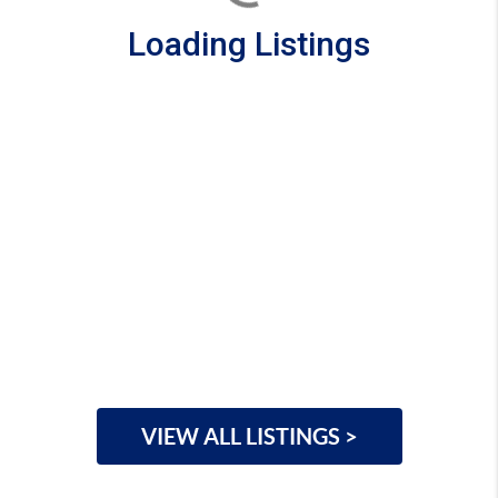
Loading Listings
VIEW ALL LISTINGS >