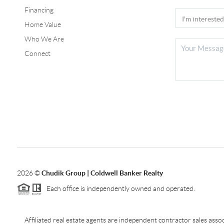
Financing
Home Value
Who We Are
Connect
2026
©
Chudik Group | Coldwell Banker Realty
Each office is independently owned and operated.
Affiliated real estate agents are independent contractor sales as