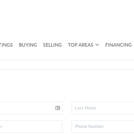
TINGS
BUYING
SELLING
TOP AREAS
FINANCING