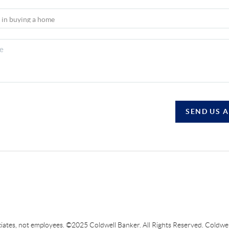
SEND US 
sociates, not employees. ©2025 Coldwell Banker. All Rights Reserved. Coldw