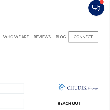
WHO WE ARE
REVIEWS
BLOG
CONNECT
REACH OUT