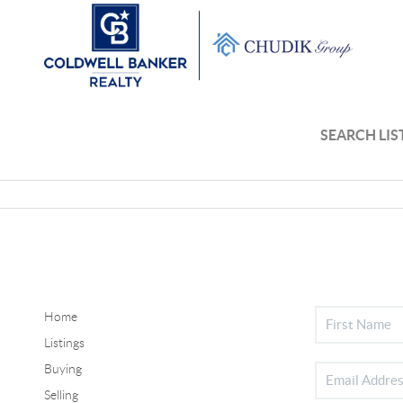
SEARCH LIS
Home
Listings
Buying
Selling