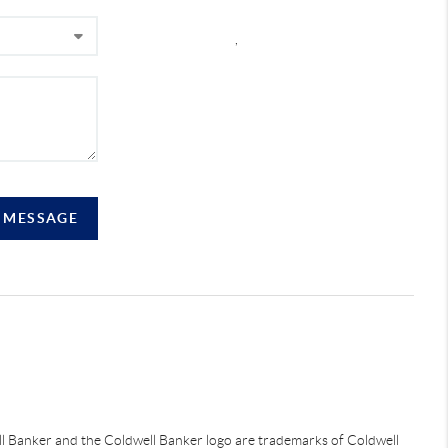
,
A MESSAGE
ell Banker and the Coldwell Banker logo are trademarks of Coldwell