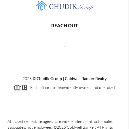
REACH OUT
,
2026
©
Chudik Group | Coldwell Banker Realty
Each office is independently owned and operated.
Affiliated real estate agents are independent contractor sales
associates, not employees. ©2025 Coldwell Banker. All Rights