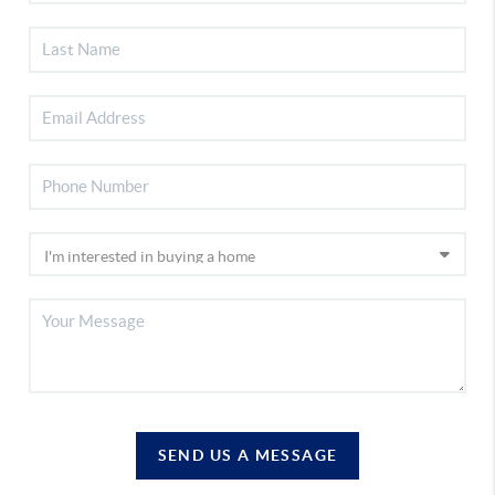
SEND US A MESSAGE