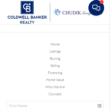
Toggle
Home
Listings
Buying
Selling
Financing
Home Value
Who We Are
Connect