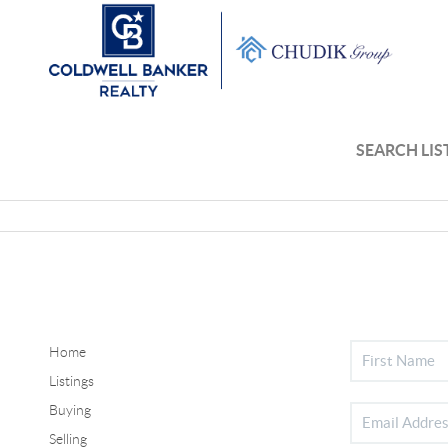
SEARCH LIS
Home
Listings
Buying
Selling