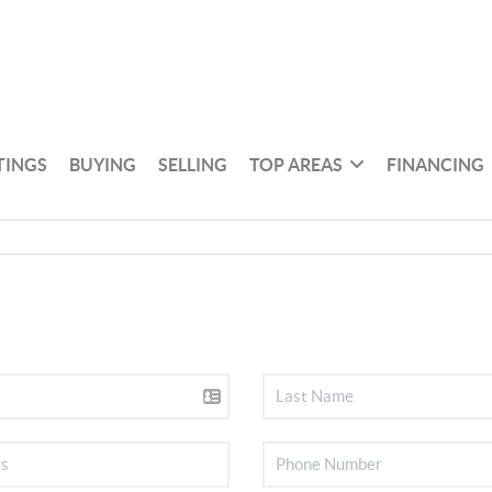
TINGS
BUYING
SELLING
TOP AREAS
FINANCING