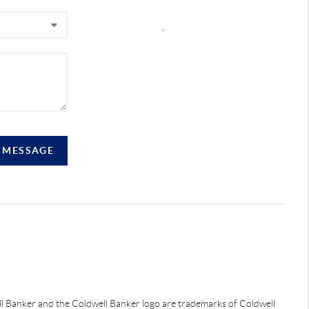
,
A MESSAGE
ell Banker and the Coldwell Banker logo are trademarks of Coldwell