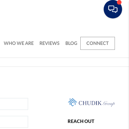
WHO WE ARE
REVIEWS
BLOG
CONNECT
REACH OUT