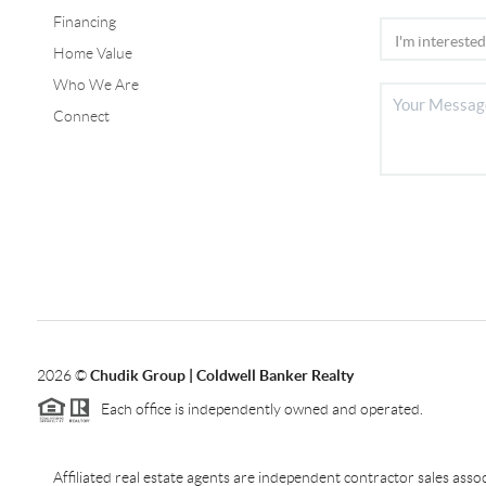
Financing
Home Value
Who We Are
Connect
2026
©
Chudik Group | Coldwell Banker Realty
Each office is independently owned and operated.
Affiliated real estate agents are independent contractor sales as