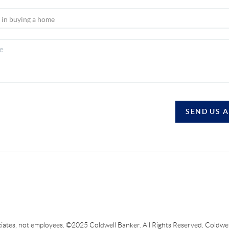
SEND US 
sociates, not employees. ©2025 Coldwell Banker. All Rights Reserved. Coldw