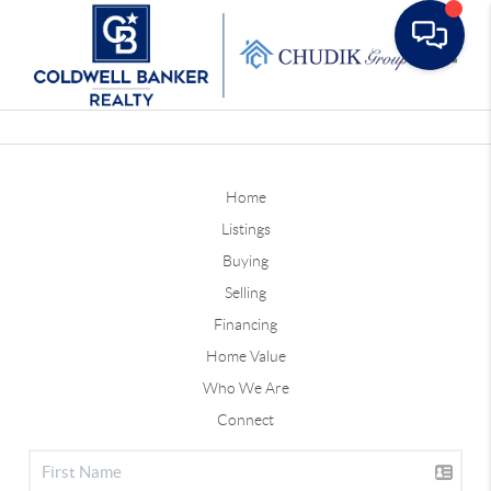
Toggle
Home
Listings
Buying
Selling
Financing
Home Value
Who We Are
Connect