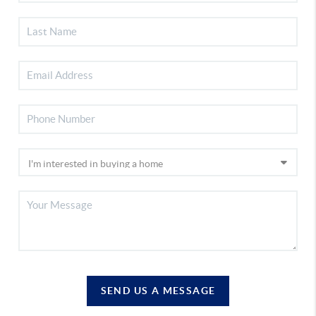
SEND US A MESSAGE