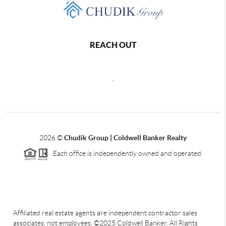
REACH OUT
,
2026
©
Chudik Group | Coldwell Banker Realty
Each office is independently owned and operated.
Affiliated real estate agents are independent contractor sales
associates, not employees. ©2025 Coldwell Banker. All Rights