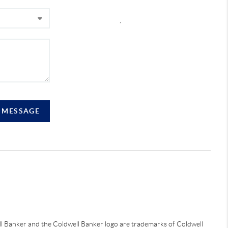
,
A MESSAGE
ell Banker and the Coldwell Banker logo are trademarks of Coldwell