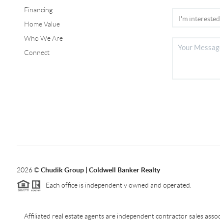
Financing
Home Value
Who We Are
Connect
2026
©
Chudik Group | Coldwell Banker Realty
Each office is independently owned and operated.
Affiliated real estate agents are independent contractor sales as