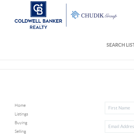
SEARCH LIS
Home
Listings
Buying
Selling