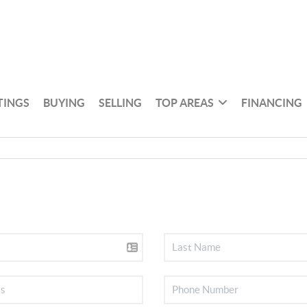
TINGS
BUYING
SELLING
TOP AREAS
FINANCING