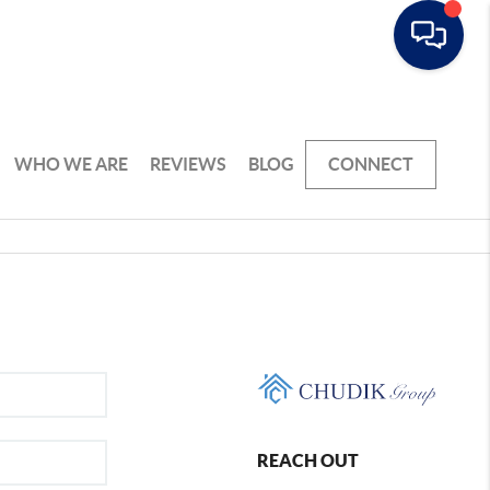
WHO WE ARE
REVIEWS
BLOG
CONNECT
REACH OUT