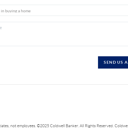
SEND US 
sociates, not employees. ©2025 Coldwell Banker. All Rights Reserved. Coldw