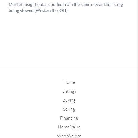
Home
Listings
Buying
Selling
Financing
Home Value
Who We Are