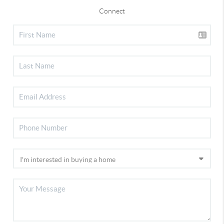
Connect