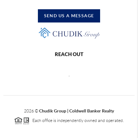
SEND US A MESSAGE
REACH OUT
,
2026
©
Chudik Group | Coldwell Banker Realty
Each office is independently owned and operated.