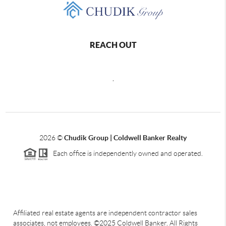
REACH OUT
,
2026
©
Chudik Group | Coldwell Banker Realty
Each office is independently owned and operated.
Affiliated real estate agents are independent contractor sales
associates, not employees. ©2025 Coldwell Banker. All Rights