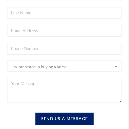
SEND US A MESSAGE