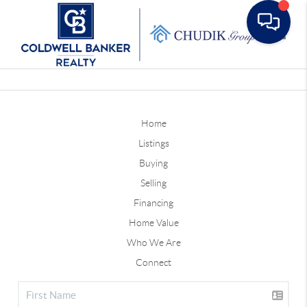
Toggle
Home
Listings
Buying
Selling
Financing
Home Value
Who We Are
Connect