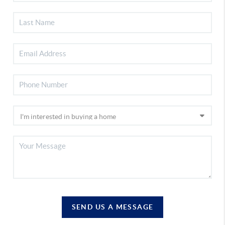
SEND US A MESSAGE