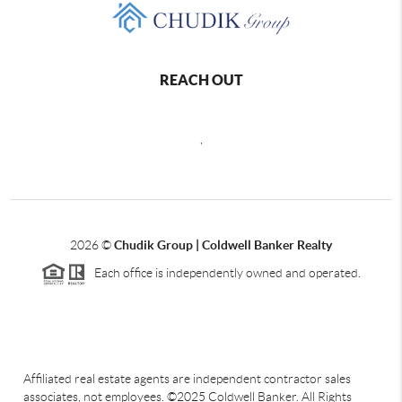
REACH OUT
,
2026
©
Chudik Group | Coldwell Banker Realty
Each office is independently owned and operated.
Affiliated real estate agents are independent contractor sales
associates, not employees. ©2025 Coldwell Banker. All Rights