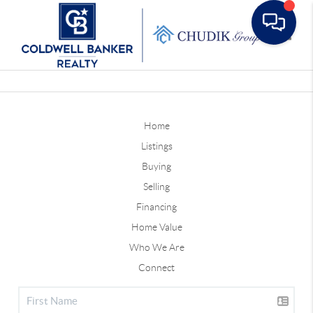
Toggle
Home
Listings
Buying
Selling
Financing
Home Value
Who We Are
Connect