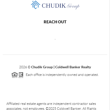
REACH OUT
,
2026
©
Chudik Group | Coldwell Banker Realty
Each office is independently owned and operated.
Affiliated real estate agents are independent contractor sales
associates, not employees. ©2025 Coldwell Banker. All Rights