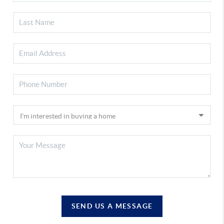
SEND US A MESSAGE