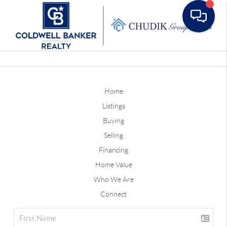
Toggle
Home
Listings
Buying
Selling
Financing
Home Value
Who We Are
Connect