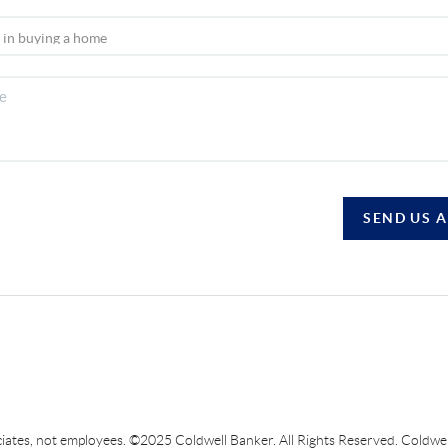
SEND US 
sociates, not employees. ©2025 Coldwell Banker. All Rights Reserved. Coldw