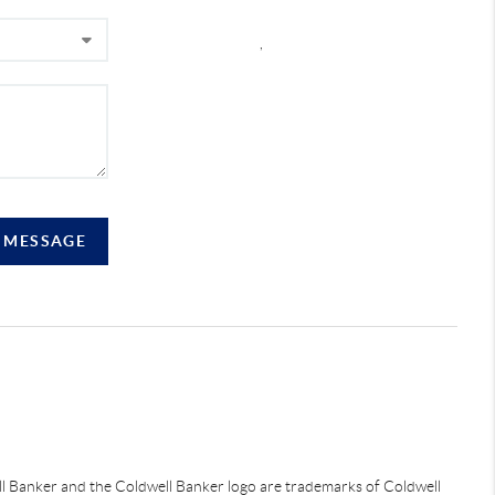
,
A MESSAGE
ell Banker and the Coldwell Banker logo are trademarks of Coldwell