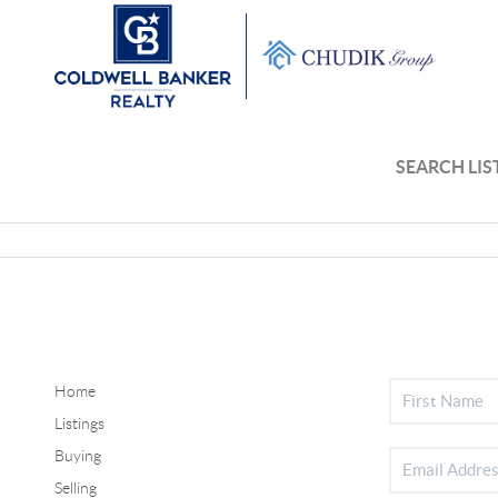
SEARCH LIS
Home
Listings
Buying
Selling