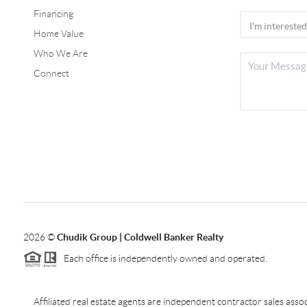
Financing
Home Value
Who We Are
Connect
2026
©
Chudik Group | Coldwell Banker Realty
Each office is independently owned and operated.
Affiliated real estate agents are independent contractor sales as