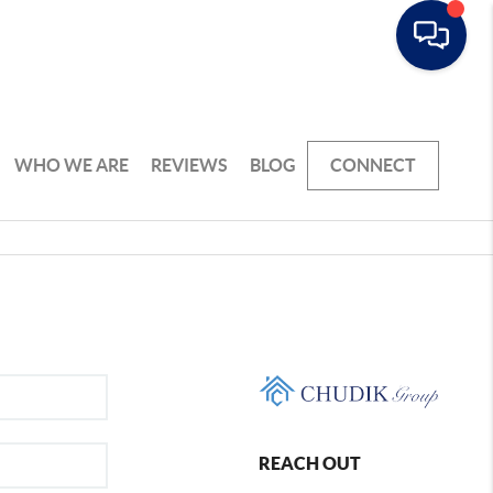
WHO WE ARE
REVIEWS
BLOG
CONNECT
REACH OUT