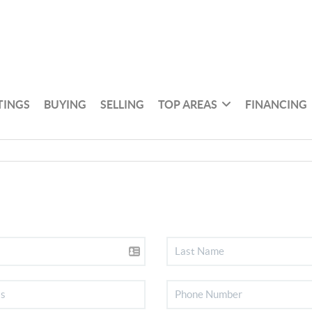
TINGS
BUYING
SELLING
TOP AREAS
FINANCING