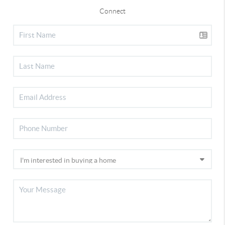
Connect