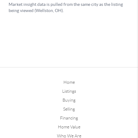
Home
Listings
Buying
Selling
Financing
Home Value
Who We Are