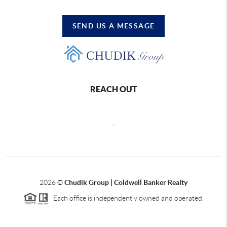
SEND US A MESSAGE
REACH OUT
,
2026
©
Chudik Group | Coldwell Banker Realty
Each office is independently owned and operated.