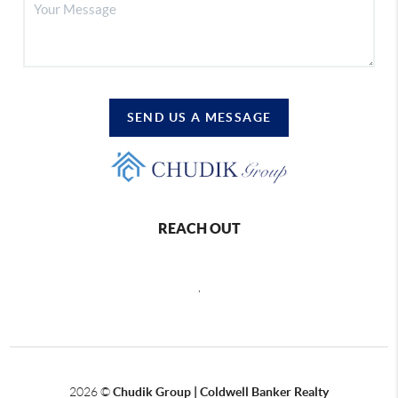
SEND US A MESSAGE
REACH OUT
,
2026
©
Chudik Group | Coldwell Banker Realty