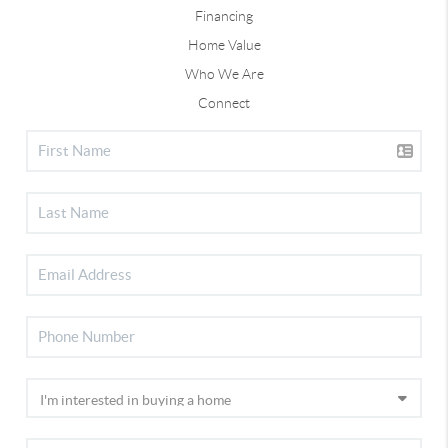
Financing
Home Value
Who We Are
Connect