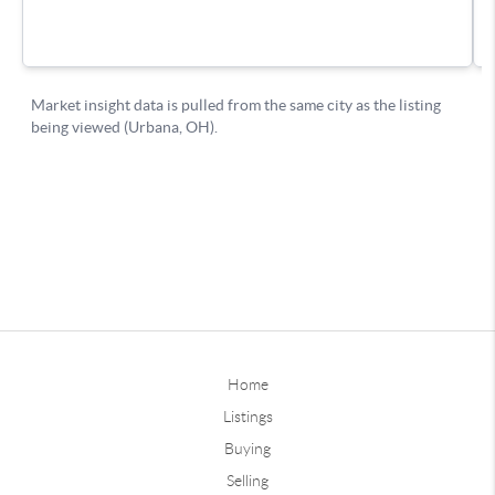
Home
Listings
Buying
Selling