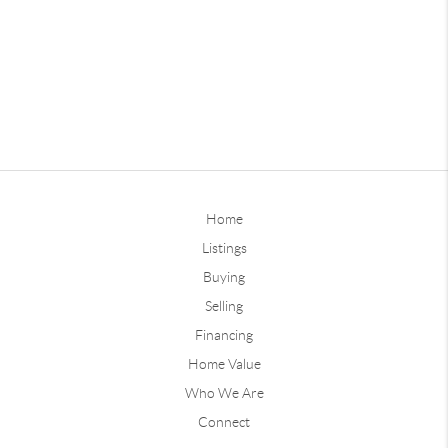
Home
Listings
Buying
Selling
Financing
Home Value
Who We Are
Connect