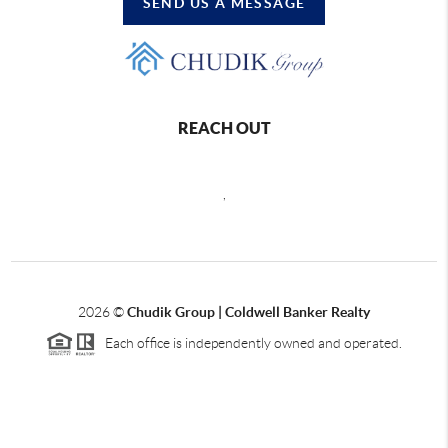
SEND US A MESSAGE
REACH OUT
,
2026
©
Chudik Group | Coldwell Banker Realty
Each office is independently owned and operated.