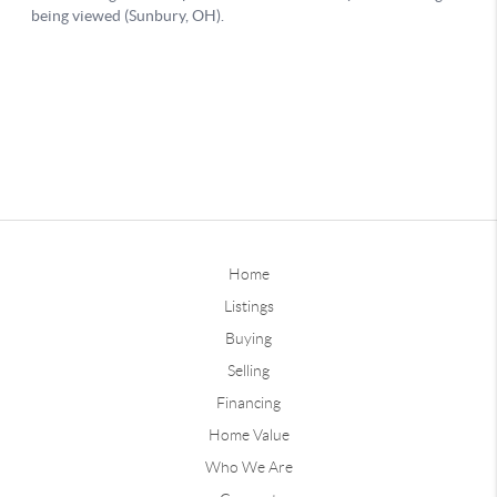
Home
Listings
Buying
Selling
Financing
Home Value
Who We Are