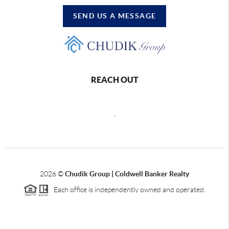
SEND US A MESSAGE
REACH OUT
,
2026
©
Chudik Group | Coldwell Banker Realty
Each office is independently owned and operated.