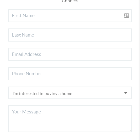
Connect