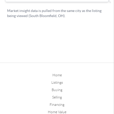
Home
Listings
Buying
Selling
Financing
Home Value