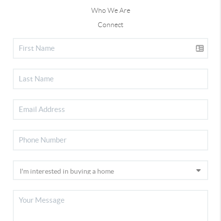
Who We Are
Connect