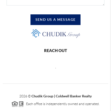
SEND US A MESSAGE
REACH OUT
,
2026
©
Chudik Group | Coldwell Banker Realty
Each office is independently owned and operated.