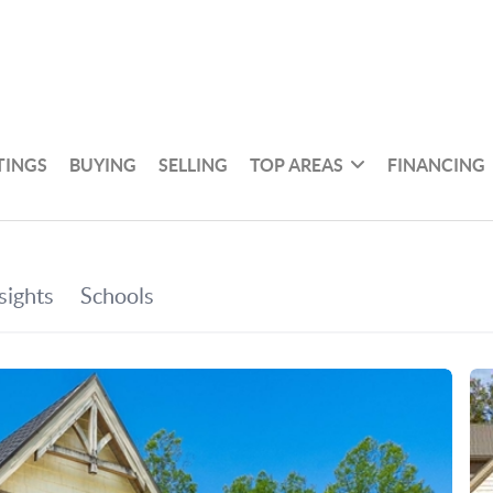
TINGS
BUYING
SELLING
TOP AREAS
FINANCING