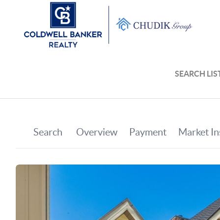
SEARCH LIS