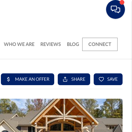
WHO WE ARE
REVIEWS
BLOG
CONNECT