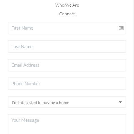
Who We Are
Connect