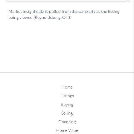
Home
Listings
Buying
Selling
Financing
Home Value