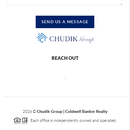
SEND US A MESSAGE
REACH OUT
,
2026
©
Chudik Group | Coldwell Banker Realty
Each office is independently owned and operated.