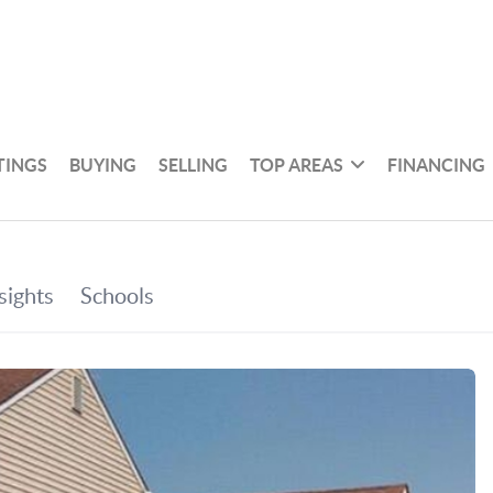
TINGS
BUYING
SELLING
TOP AREAS
FINANCING