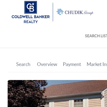
SEARCH LIS