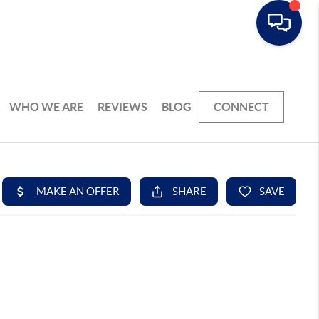
WHO WE ARE
REVIEWS
BLOG
CONNECT