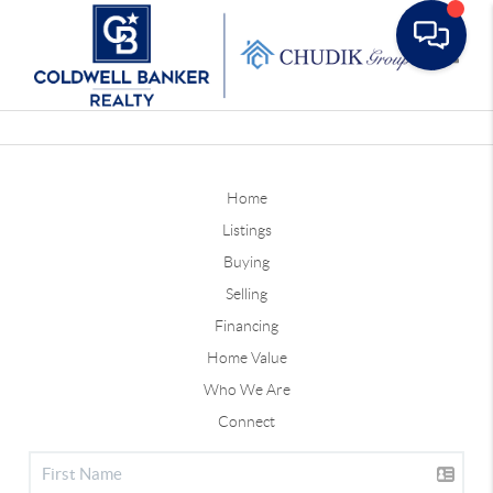
Toggle
Home
Listings
Buying
Selling
Financing
Home Value
Who We Are
Connect