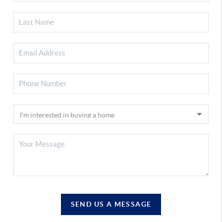
SEND US A MESSAGE