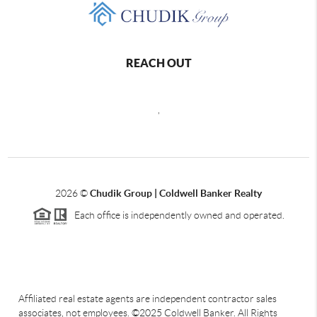
REACH OUT
,
2026
©
Chudik Group | Coldwell Banker Realty
Each office is independently owned and operated.
Affiliated real estate agents are independent contractor sales
associates, not employees. ©2025 Coldwell Banker. All Rights