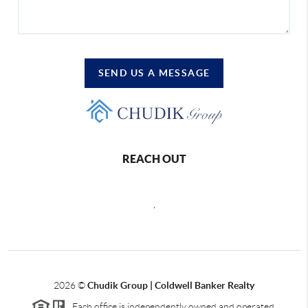
SEND US A MESSAGE
REACH OUT
,
2026
©
Chudik Group | Coldwell Banker Realty
Each office is independently owned and operated.