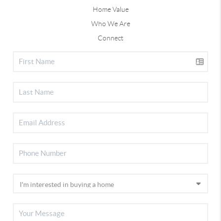
Home Value
Who We Are
Connect