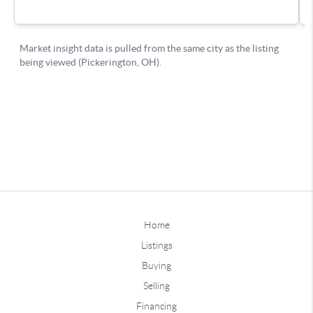
Home
Listings
Buying
Selling
Financing