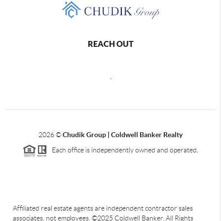
REACH OUT
,
2026
©
Chudik Group | Coldwell Banker Realty
Each office is independently owned and operated.
Affiliated real estate agents are independent contractor sales
associates, not employees. ©2025 Coldwell Banker. All Rights