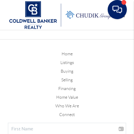
Toggle
Home
Listings
Buying
Selling
Financing
Home Value
Who We Are
Connect