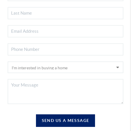
SEND US A MESSAGE