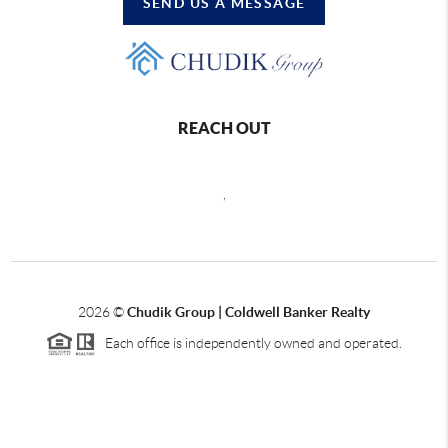
SEND US A MESSAGE
REACH OUT
,
2026
©
Chudik Group | Coldwell Banker Realty
Each office is independently owned and operated.