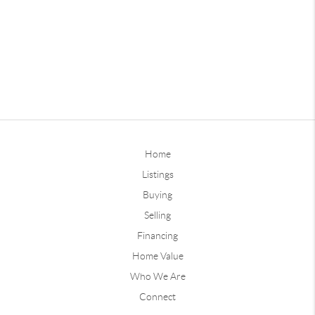
Home
Listings
Buying
Selling
Financing
Home Value
Who We Are
Connect