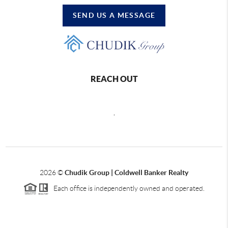
SEND US A MESSAGE
REACH OUT
,
2026
©
Chudik Group | Coldwell Banker Realty
Each office is independently owned and operated.