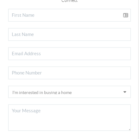
Connect