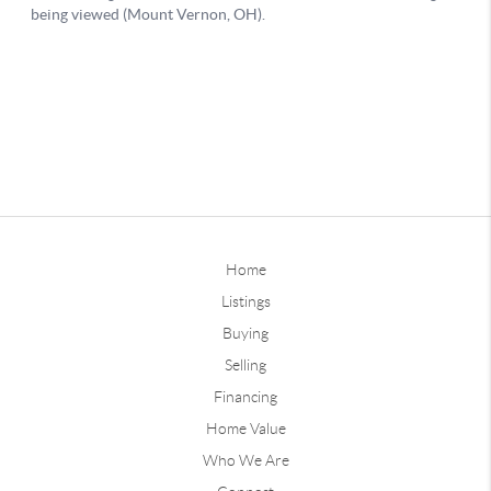
Home
Listings
Buying
Selling
Financing
Home Value
Who We Are