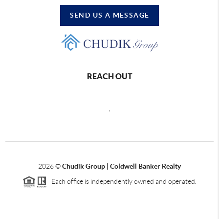
SEND US A MESSAGE
REACH OUT
,
2026
©
Chudik Group | Coldwell Banker Realty
Each office is independently owned and operated.