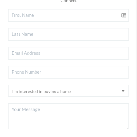
Connect