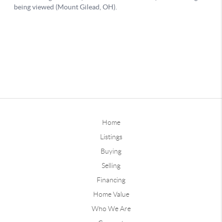
Home
Listings
Buying
Selling
Financing
Home Value
Who We Are