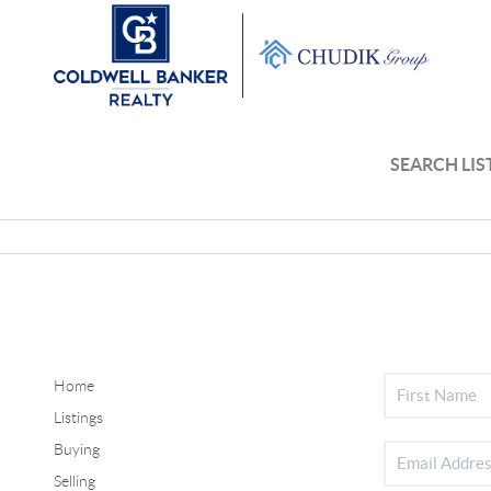
SEARCH LIS
Home
Listings
Buying
Selling