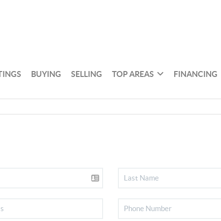
TINGS
BUYING
SELLING
TOP AREAS
FINANCING