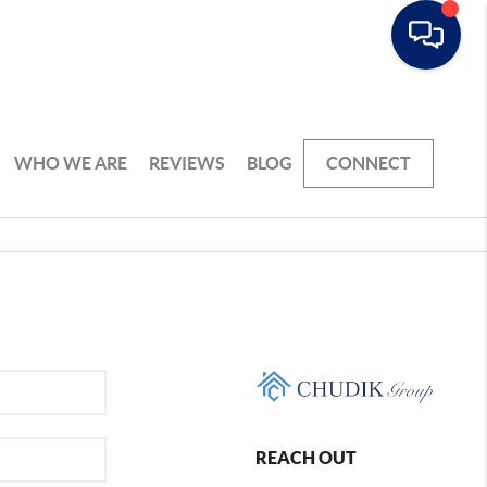
WHO WE ARE
REVIEWS
BLOG
CONNECT
REACH OUT