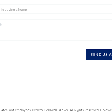
SEND US 
sociates, not employees. ©2025 Coldwell Banker. All Rights Reserved. Coldw