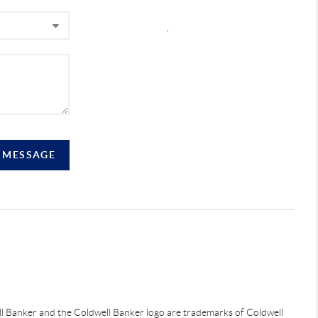
,
A MESSAGE
ell Banker and the Coldwell Banker logo are trademarks of Coldwell