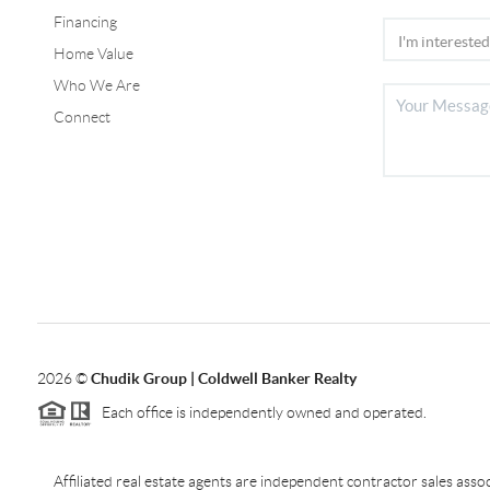
Financing
Home Value
Who We Are
Connect
2026
©
Chudik Group | Coldwell Banker Realty
Each office is independently owned and operated.
Affiliated real estate agents are independent contractor sales as