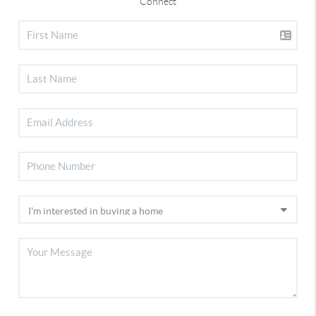
Connect