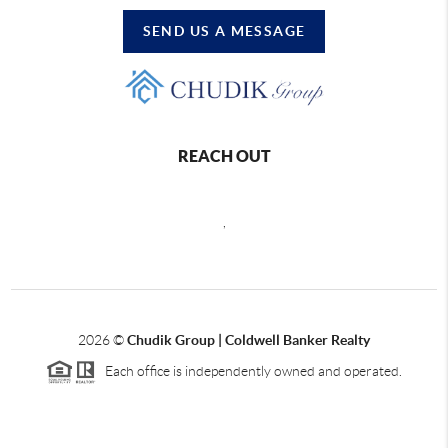
SEND US A MESSAGE
REACH OUT
,
2026
©
Chudik Group | Coldwell Banker Realty
Each office is independently owned and operated.