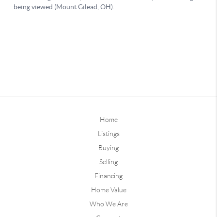
Home
Listings
Buying
Selling
Financing
Home Value
Who We Are