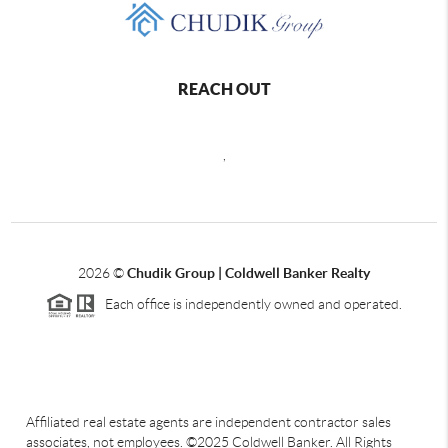
REACH OUT
,
2026
©
Chudik Group | Coldwell Banker Realty
Each office is independently owned and operated.
Affiliated real estate agents are independent contractor sales
associates, not employees. ©2025 Coldwell Banker. All Rights