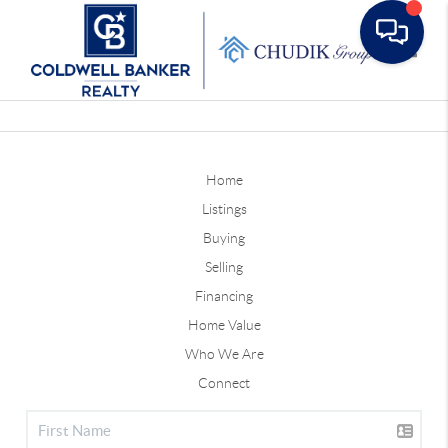
Toggle
Home
Listings
Buying
Selling
Financing
Home Value
Who We Are
Connect