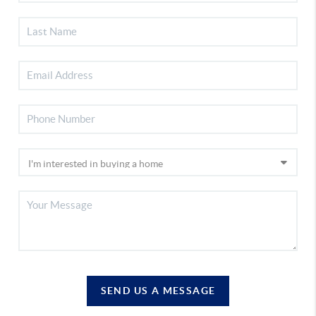
SEND US A MESSAGE