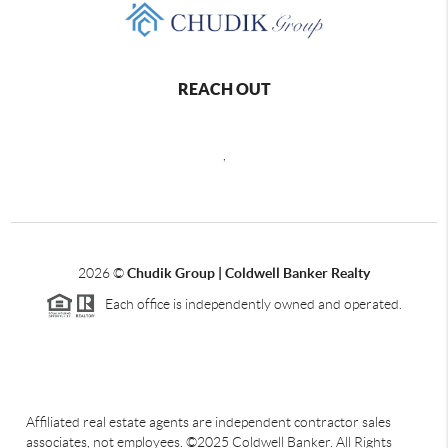
REACH OUT
,
2026
©
Chudik Group | Coldwell Banker Realty
Each office is independently owned and operated.
Affiliated real estate agents are independent contractor sales
associates, not employees. ©2025 Coldwell Banker. All Rights