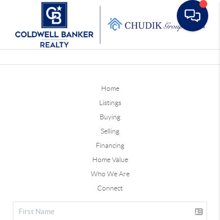
Toggle
Home
Listings
Buying
Selling
Financing
Home Value
Who We Are
Connect