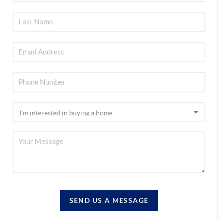
SEND US A MESSAGE