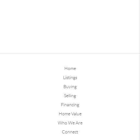
Home
Listings
Buying
Selling
Financing
Home Value
Who We Are
Connect