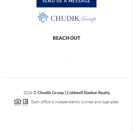
SEND US A MESSAGE
REACH OUT
,
2026
©
Chudik Group | Coldwell Banker Realty
Each office is independently owned and operated.