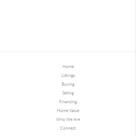
Home
Listings
Buying
Selling
Financing
Home Value
Who We Are
Connect