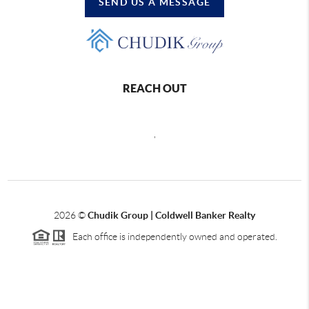
SEND US A MESSAGE
REACH OUT
,
2026
©
Chudik Group | Coldwell Banker Realty
Each office is independently owned and operated.