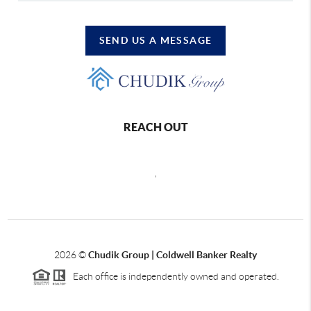
SEND US A MESSAGE
REACH OUT
,
2026
©
Chudik Group | Coldwell Banker Realty
Each office is independently owned and operated.