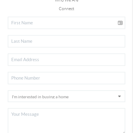
Connect