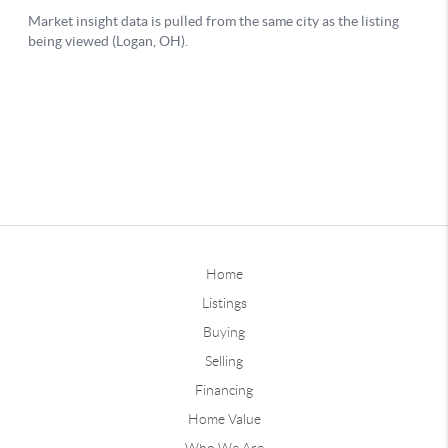
Home
Listings
Buying
Selling
Financing
Home Value
Who We Are