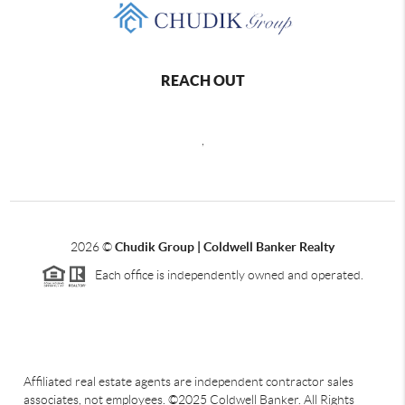
REACH OUT
,
2026
©
Chudik Group | Coldwell Banker Realty
Each office is independently owned and operated.
Affiliated real estate agents are independent contractor sales
associates, not employees. ©2025 Coldwell Banker. All Rights