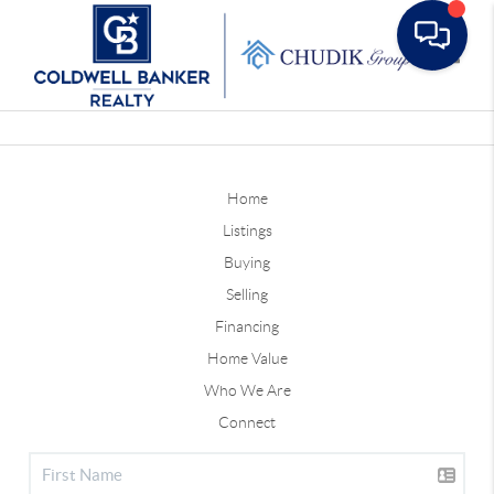
Toggle
Home
Listings
Buying
Selling
Financing
Home Value
Who We Are
Connect