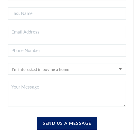
SEND US A MESSAGE