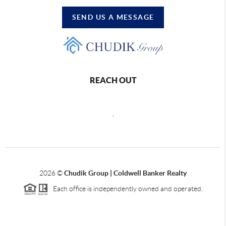
SEND US A MESSAGE
REACH OUT
,
2026
©
Chudik Group | Coldwell Banker Realty
Each office is independently owned and operated.