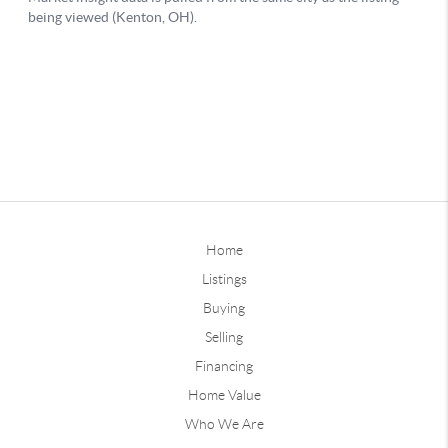
Home
Listings
Buying
Selling
Financing
Home Value
Who We Are