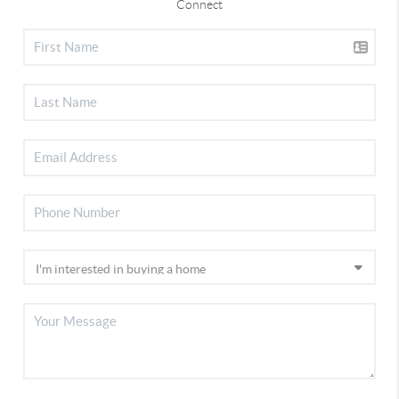
Connect