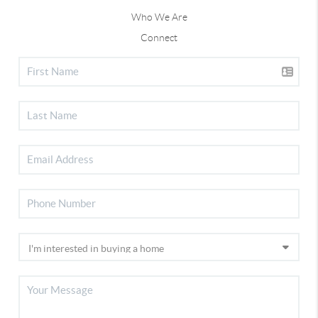
Who We Are
Connect