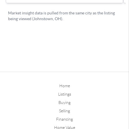
Home
Listings
Buying
Selling
Financing
Home Value