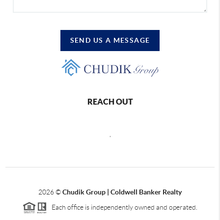
SEND US A MESSAGE
REACH OUT
,
2026
©
Chudik Group | Coldwell Banker Realty
Each office is independently owned and operated.