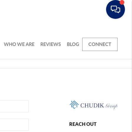
WHO WE ARE
REVIEWS
BLOG
CONNECT
REACH OUT