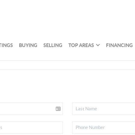
TINGS
BUYING
SELLING
TOP AREAS
FINANCING