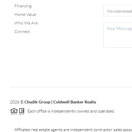
Financing
Home Value
Who We Are
Connect
2026
©
Chudik Group | Coldwell Banker Realty
Each office is independently owned and operated.
Affiliated real estate agents are independent contractor sales as