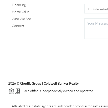
Financing
Home Value
Who We Are
Connect
2026
©
Chudik Group | Coldwell Banker Realty
Each office is independently owned and operated.
Affiliated real estate agents are independent contractor sales as