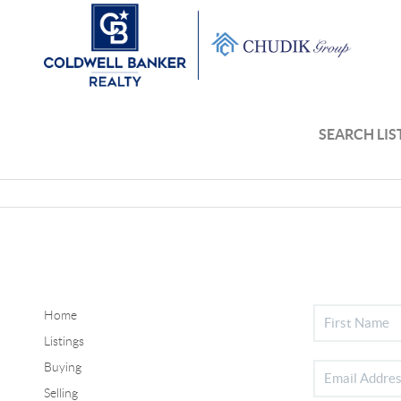
SEARCH LIS
Home
Listings
Buying
Selling