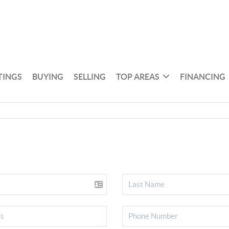
TINGS
BUYING
SELLING
TOP AREAS
FINANCING