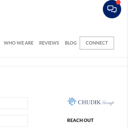
WHO WE ARE
REVIEWS
BLOG
CONNECT
REACH OUT