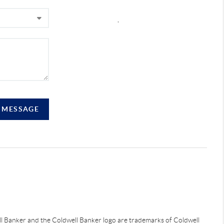
,
A MESSAGE
ell Banker and the Coldwell Banker logo are trademarks of Coldwell