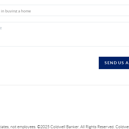
SEND US 
sociates, not employees. ©2025 Coldwell Banker. All Rights Reserved. Coldw