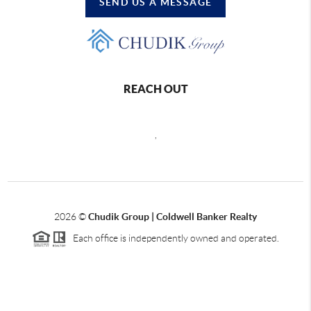
SEND US A MESSAGE
REACH OUT
,
2026
©
Chudik Group | Coldwell Banker Realty
Each office is independently owned and operated.