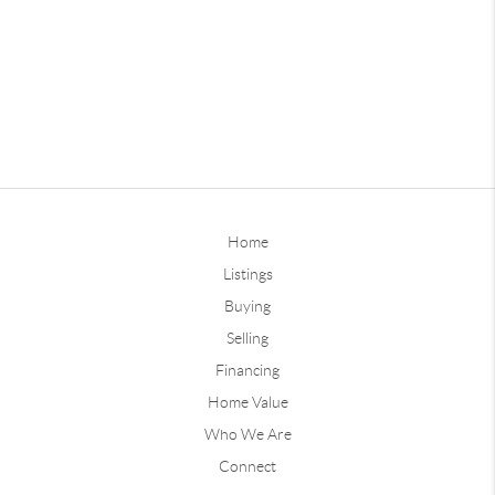
Home
Listings
Buying
Selling
Financing
Home Value
Who We Are
Connect