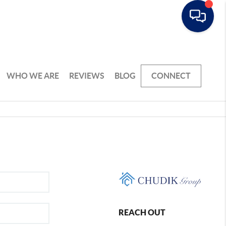
WHO WE ARE
REVIEWS
BLOG
CONNECT
REACH OUT