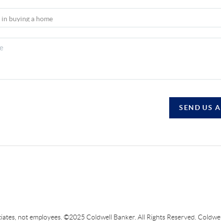
SEND US 
sociates, not employees. ©2025 Coldwell Banker. All Rights Reserved. Coldw