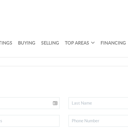
TINGS
BUYING
SELLING
TOP AREAS
FINANCING