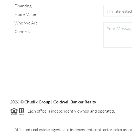
Financing
Home Value
Who We Are
Connect
2026
©
Chudik Group | Coldwell Banker Realty
Each office is independently owned and operated.
Affiliated real estate agents are independent contractor sales as