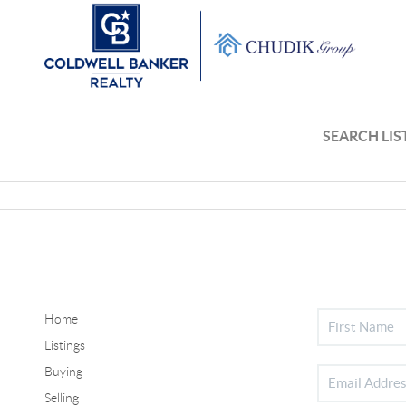
SEARCH LIS
Home
Listings
Buying
Selling