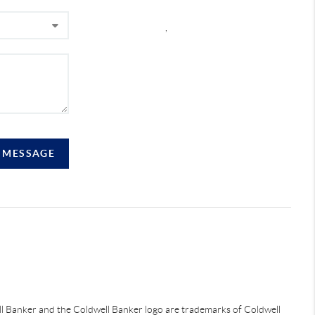
,
A MESSAGE
ell Banker and the Coldwell Banker logo are trademarks of Coldwell