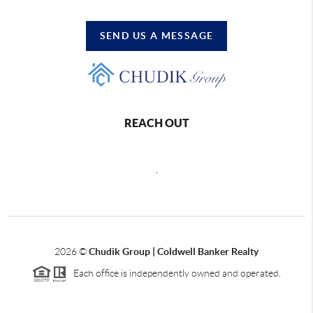
SEND US A MESSAGE
REACH OUT
,
2026
©
Chudik Group | Coldwell Banker Realty
Each office is independently owned and operated.