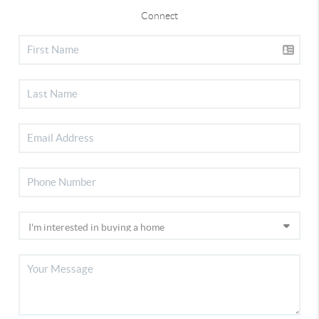
Connect