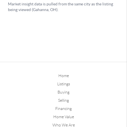
Home
Listings
Buying
Selling
Financing
Home Value
Who We Are