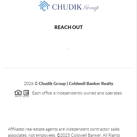
REACH OUT
,
2026
©
Chudik Group | Coldwell Banker Realty
Each office is independently owned and operated.
Affiliated real estate agents are independent contractor sales
associates, not employees. ©2025 Coldwell Banker. All Rights