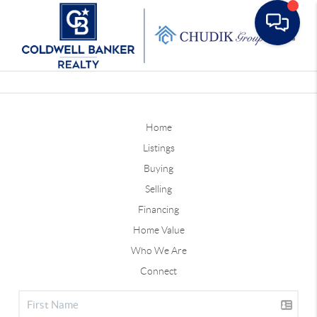
Toggle
Home
Listings
Buying
Selling
Financing
Home Value
Who We Are
Connect