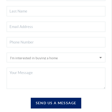
SEND US A MESSAGE