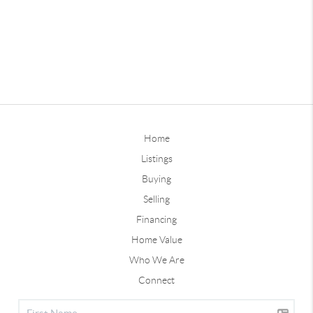
Home
Listings
Buying
Selling
Financing
Home Value
Who We Are
Connect