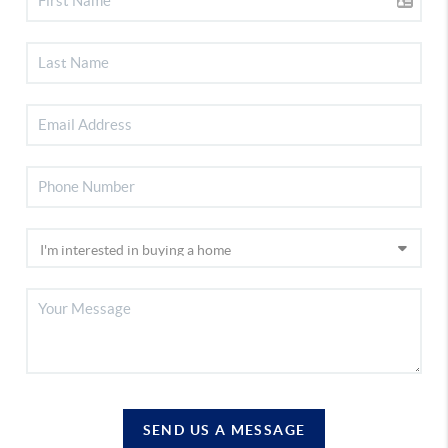
SEND US A MESSAGE