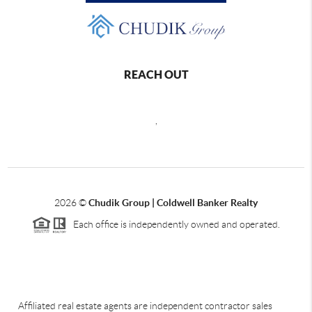
REACH OUT
,
2026
©
Chudik Group | Coldwell Banker Realty
Each office is independently owned and operated.
Affiliated real estate agents are independent contractor sales