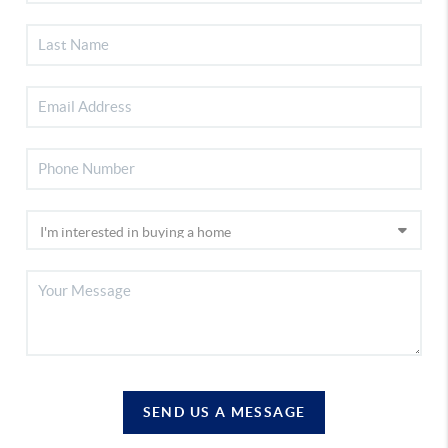
SEND US A MESSAGE