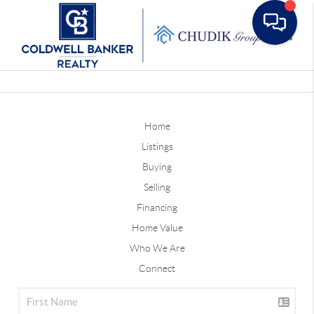
Toggle
Home
Listings
Buying
Selling
Financing
Home Value
Who We Are
Connect