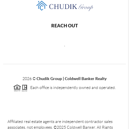
REACH OUT
,
2026
©
Chudik Group | Coldwell Banker Realty
Each office is independently owned and operated.
Affiliated real estate agents are independent contractor sales
associates, not employees. ©2025 Coldwell Banker. All Rights