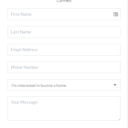
Connect