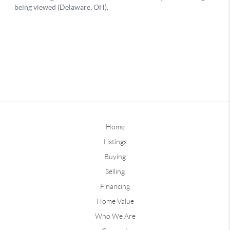
Home
Listings
Buying
Selling
Financing
Home Value
Who We Are