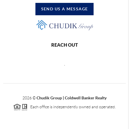
SEND US A MESSAGE
REACH OUT
,
2026
©
Chudik Group | Coldwell Banker Realty
Each office is independently owned and operated.