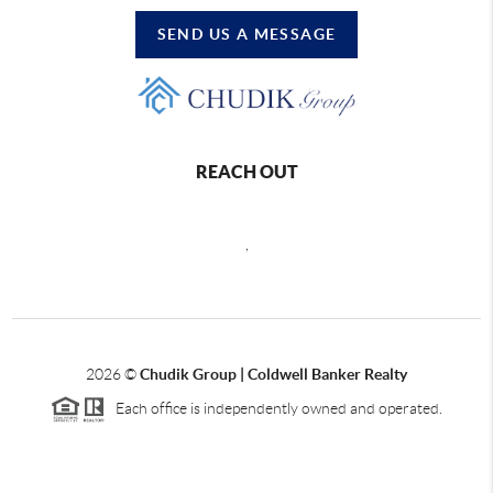
SEND US A MESSAGE
REACH OUT
,
2026
©
Chudik Group | Coldwell Banker Realty
Each office is independently owned and operated.