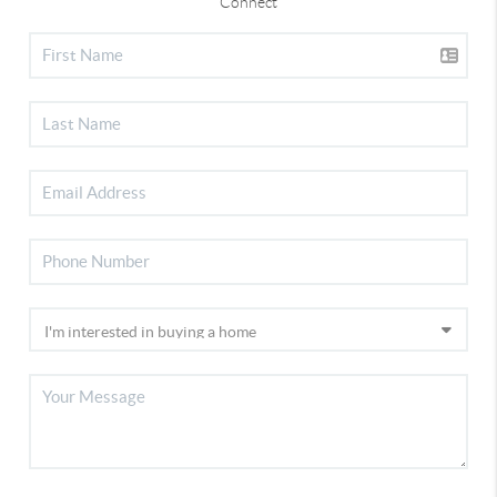
Connect