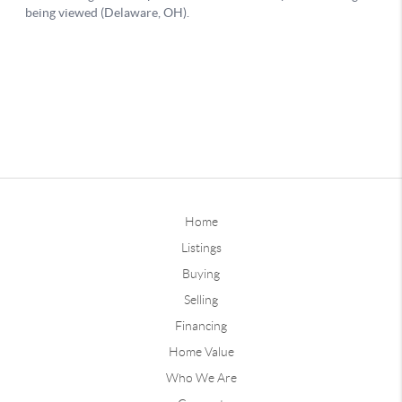
Home
Listings
Buying
Selling
Financing
Home Value
Who We Are